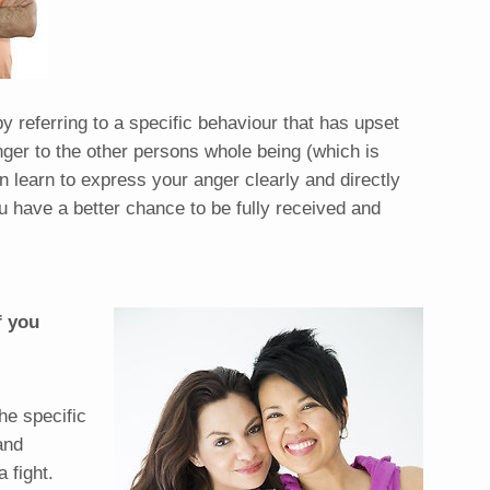
y referring to a specific behaviour that has upset
nger to the other persons whole being (which is
an learn to express your anger clearly and directly
u have a better chance to be fully received and
f you
he specific
and
a fight.