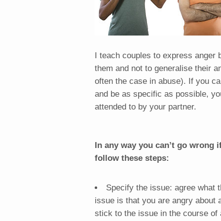
I teach couples to express anger b
them and not to generalise their a
often the case in abuse). If you c
and be as specific as possible, yo
attended to by your partner.
In any way you can’t go wrong i
follow these steps:
Specify the issue: agree what t
issue is that you are angry about 
stick to the issue in the course of 