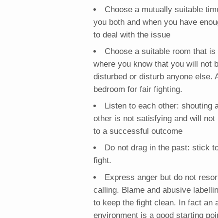
Choose a mutually suitable time
you both and when you have enou
to deal with the issue
Choose a suitable room that is 
where you know that you will not 
disturbed or disturb anyone else. 
bedroom for fair fighting.
Listen to each other: shouting 
other is not satisfying and will not
to a successful outcome
Do not drag in the past: stick to
fight.
Express anger but do not resor
calling. Blame and abusive labelli
to keep the fight clean. In fact an
environment is a good starting poi