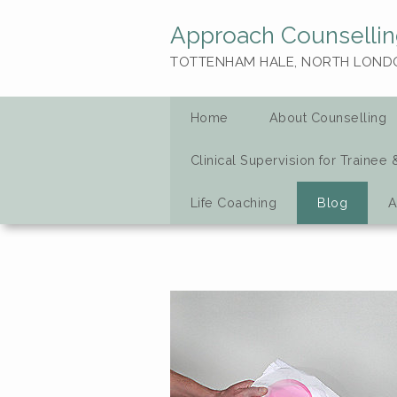
Approach Counsellin
TOTTENHAM HALE, NORTH LOND
Home
About Counselling
Clinical Supervision for Trainee 
Life Coaching
Blog
A