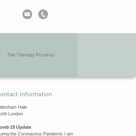
The Therapy Process
ontact Information
ottenham Hale
orth London
ovid-19 Update
uring the Coronavirus Pandemic I am