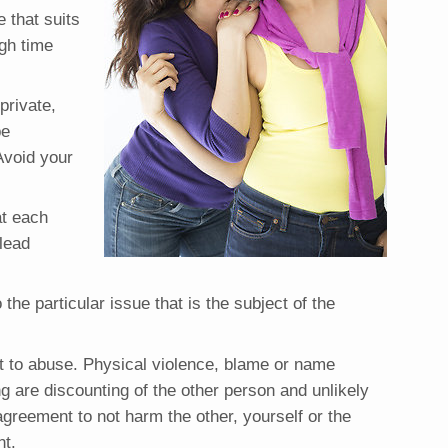
 that suits
gh time
private,
be
Avoid your
at each
 lead
 the particular issue that is the subject of the
t to abuse. Physical violence, blame or name
ng are discounting of the other person and unlikely
 agreement to not harm the other, yourself or the
nt.