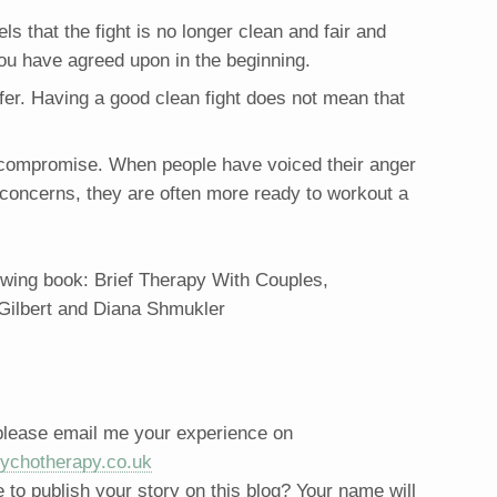
els that the fight is no longer clean and fair and
 you have agreed upon in the beginning.
ffer. Having a good clean fight does not mean that
a compromise. When people have voiced their anger
r concerns, they are often more ready to workout a
lowing book: Brief Therapy With Couples,
 Gilbert and Diana Shmukler
 please email me your experience on
ychotherapy.co.uk
to publish your story on this blog? Your name will