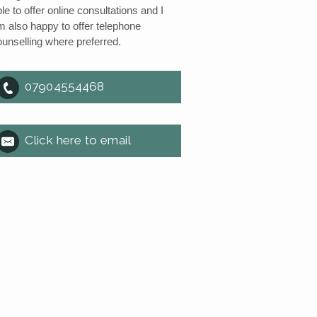
le to offer online consultations and I
m also happy to offer telephone
ounselling where preferred.
07904554468
Click here to email