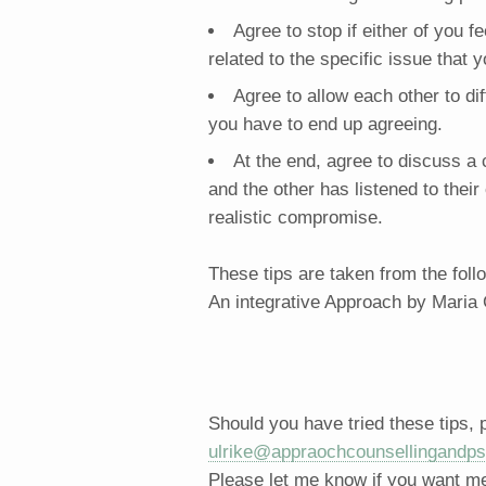
Agree to stop if either of you fe
related to the specific issue that
Agree to allow each other to di
you have to end up agreeing.
At the end, agree to discuss 
and the other has listened to thei
realistic compromise.
These tips are taken from the fol
An integrative Approach by Maria
Should you have tried these tips,
ulrike@appraochcounsellingandps
Please let me know if you want me 