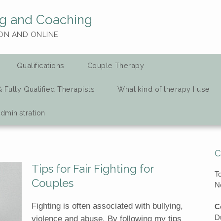
g and Coaching
ON AND ONLINE
Qualifications
Couple Therapy
& Fully Qualified Therapists
What kind of therapy I use
dministration
C
Tips for Fair Fighting for
T
Couples
N
Fighting is often associated with bullying,
C
D
violence and abuse. By following my tips