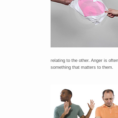
relating to the other. Anger is oft
something that matters to them.