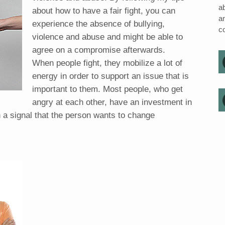
ab
about how to have a fair fight, you can
a
experience the absence of bullying,
c
violence and abuse and might be able to
agree on a compromise afterwards.
When people fight, they mobilize a lot of
energy in order to support an issue that is
important to them. Most people, who get
angry at each other, have an investment in
en a signal that the person wants to change